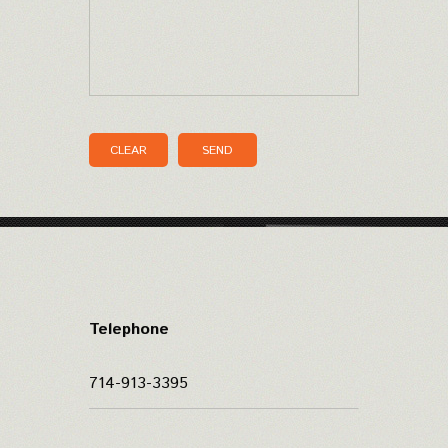
CLEAR
SEND
Telephone
714-913-3395