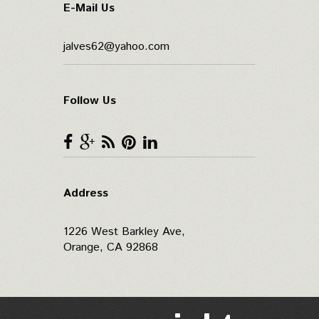
E-Mail Us
jalves62@yahoo.com
Follow Us
Address
1226 West Barkley Ave,
Orange, CA 92868