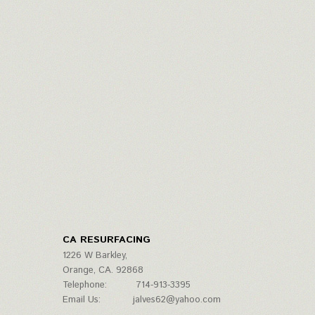
CA RESURFACING
1226 W Barkley,
Orange, CA. 92868
Telephone:
714-913-3395
Email Us:
jalves62@yahoo.com