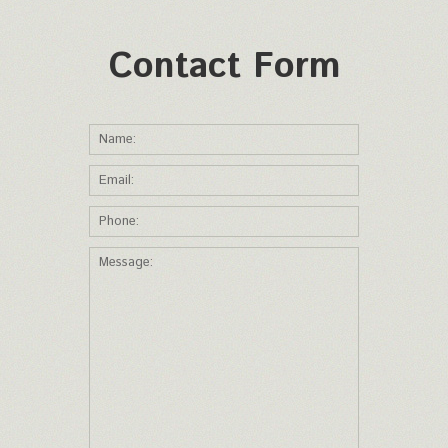
Contact Form
*This is not a valid name.
*This field is required.
Name:
*This is not a valid email.
*This field is required.
Email:
*This is not a valid phone.
*This field is required.
Phone:
*The message is too short.
*This field is required.
Message: