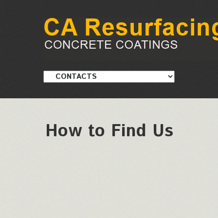
How to Find Us