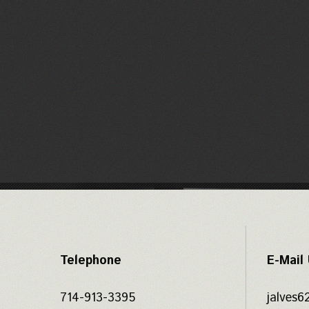
Telephone
E-Mail
714-913-3395
jalves