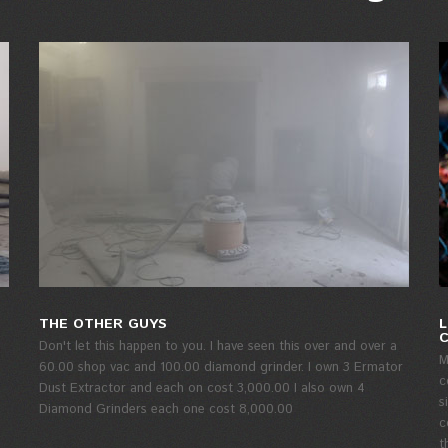
THE OTHER GUYS
L
Don't let this happen to you. I have seen this over and over a
M
60.00 shop vac and 100.00 diamond grinder. I own 3 Ermator
c
Dust Extractor and each on cost 3,000.00 I also own 4
s
Diamond Grinders each one cost 8,000.00
c
t