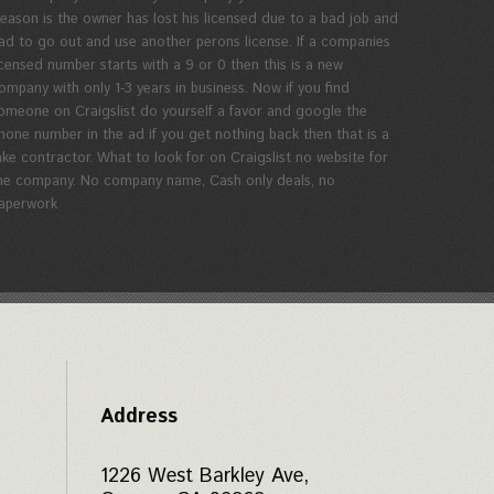
eason is the owner has lost his licensed due to a bad job and
ad to go out and use another perons license. If a companies
icensed number starts with a 9 or 0 then this is a new
ompany with only 1-3 years in business. Now if you find
omeone on Craigslist do yourself a favor and google the
hone number in the ad if you get nothing back then that is a
ake contractor. What to look for on Craigslist no website for
he company. No company name, Cash only deals, no
aperwork
Address
1226 West Barkley Ave,