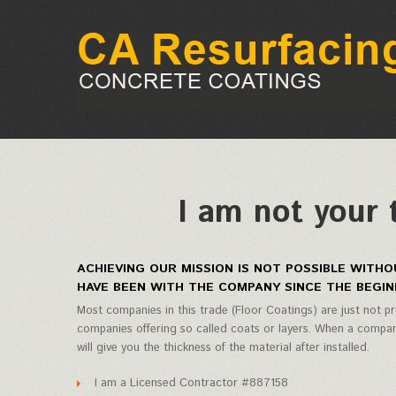
I am not your 
ACHIEVING OUR MISSION IS NOT POSSIBLE WIT
HAVE BEEN WITH THE COMPANY SINCE THE BEGIN
Most companies in this trade (Floor Coatings) are just not pr
companies offering so called coats or layers. When a company
will give you the thickness of the material after installed.
I am a Licensed Contractor #887158