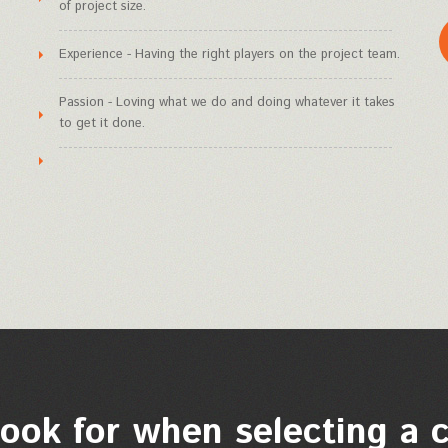
of project size.
Experience - Having the right players on the project team.
Passion - Loving what we do and doing whatever it takes
to get it done.
ook for when selecting a 