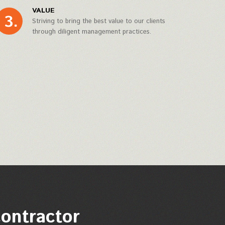
VALUE
Striving to bring the best value to our clients
through diligent management practices.
contractor