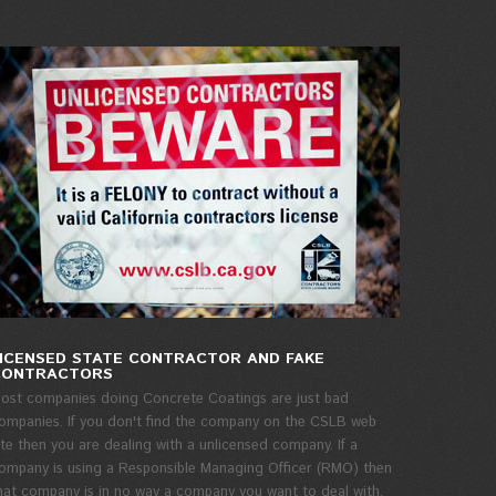
ICENSED STATE CONTRACTOR AND FAKE
CONTRACTORS
ost companies doing Concrete Coatings are just bad
ompanies. If you don't find the company on the CSLB web
ite then you are dealing with a unlicensed company. If a
ompany is using a Responsible Managing Officer (RMO) then
hat company is in no way a company you want to deal with.