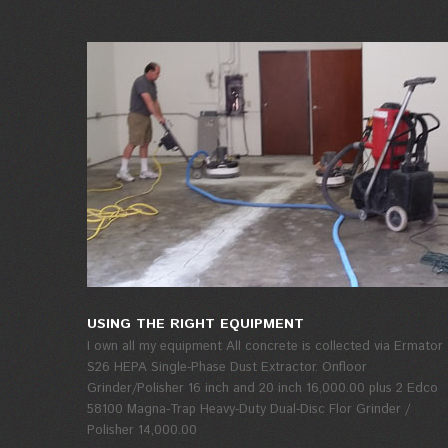
USING THE RIGHT EQUIPMENT
I own all my equipment All concrete is collected via Ermator
S26 HEPA Single-Phase Dust Extractor. Onfloor
Grinder/Polisher 16 inch and 20 inch 16,000.00 plus 2 Edco
58100 Magna-Trap Heavy-Duty Dual-Disc Flor Grinder /
Polisher 14,000.00