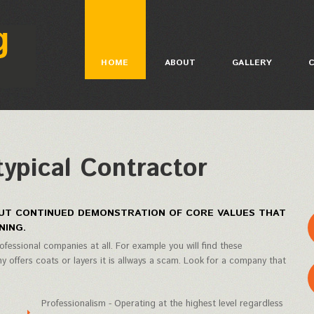
HOME
ABOUT
GALLERY
typical Contractor
HOUT CONTINUED DEMONSTRATION OF CORE VALUES THAT
NING.
ofessional companies at all. For example you will find these
 offers coats or layers it is allways a scam. Look for a company that
Professionalism - Operating at the highest level regardless