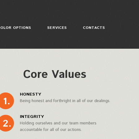
COLOR OPTIONS
SERVICES
CONTACTS
Core Values
HONESTY
Being honest and forthright in all of our dealings.
INTEGRITY
Holding ourselves and our team members
accountable for all of our actions.