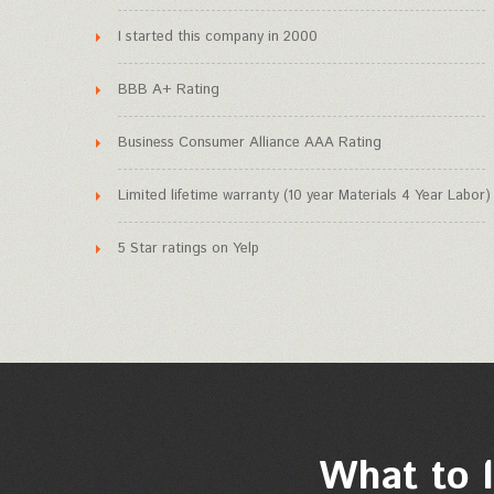
I started this company in 2000
BBB A+ Rating
Business Consumer Alliance AAA Rating
Limited lifetime warranty (10 year Materials 4 Year Labor)
5 Star ratings on Yelp
What to l