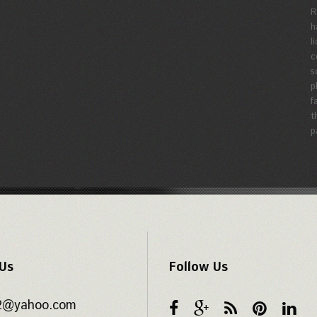
R
h
l
c
s
p
f
t
p
 Us
Follow Us
62@yahoo.com